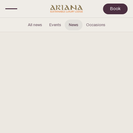
Book
All news
Events
News
Occasions
OCTOBER 28, 2025
Ariana Lodge Awarded One MICHELIN
Key 2025