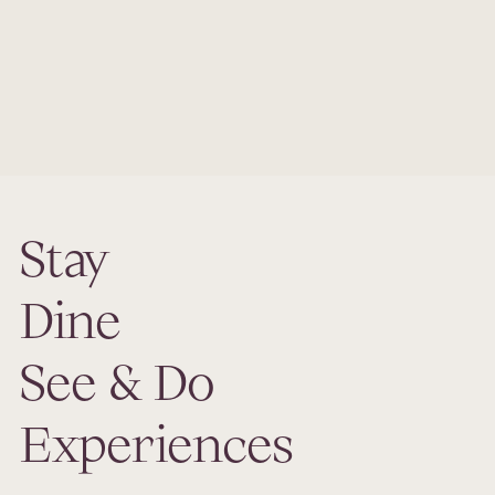
We are proud to announce that Ariana Sustainable
Luxury Lodge in Uçhisar, Cappadocia, has been awarded
One MICHELIN Key in The MICHELIN Guide 2025, joining
the world’s most exceptional hotels recognized for their
authenticity, sustainability, design, and emotional impact.
Stay
Dine
See & Do
Experiences