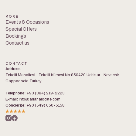
MORE
Events & Occasions
Special Offers
Bookings
Contact us
CONTACT
Address
Tekelli Mahallesi - Tekelli Kümesi No:850420 Uchisar - Nevsehir
Cappadocia Turkey
Telephone:
+90 (384) 219-2223
E-mail:
info@arianalodge.com
Concierge:
+90 (549) 650-5158