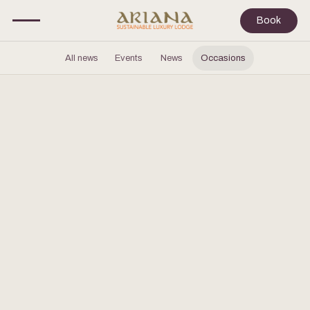
Book
All news
Events
News
Occasions
JUNE 23, 2026
Wedding & Celebrations at Cappadocia
Customized wedding parties and events at our private