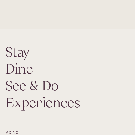
Our meeting facilities and banquet services are ideally
suited for your group functions.
Stay
Dine
See & Do
Experiences
MORE