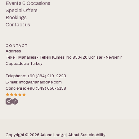
Events & Occasions
Special Offers
Bookings
Contact us
CONTACT
Address
Tekelli Mahallesi - Tekelli Kümesi No:850420 Uchisar - Nevsehir
Cappadocia Turkey
Telephone:
+90 (384) 219-2223
E-mail:
info@arianalodge.com
Concierge:
+90 (549) 650-5158
Copyright © 2026 Ariana Lodge | About
Sustainability