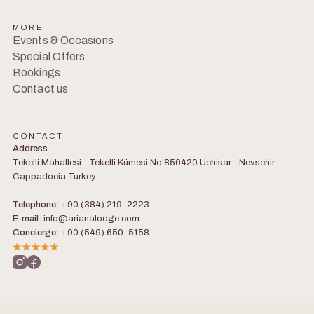
MORE
Events & Occasions
Special Offers
Bookings
Contact us
CONTACT
Address
Tekelli Mahallesi - Tekelli Kümesi No:850420 Uchisar - Nevsehir
Cappadocia Turkey
Telephone:
+90 (384) 219-2223
E-mail:
info@arianalodge.com
Concierge:
+90 (549) 650-5158