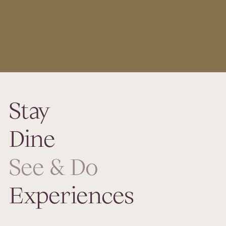
Stay
Dine
See & Do
Experiences