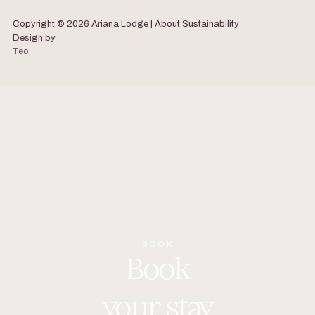
Copyright © 2026 Ariana Lodge | About
Sustainability
Design by
Teo
BOOK
Book
your
stay