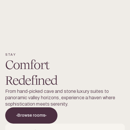
STAY
Comfort
Redefined
From hand-picked cave and stone luxury suites to
panoramic valley horizons, experience a haven where
sophistication meets serenity.
Browse rooms