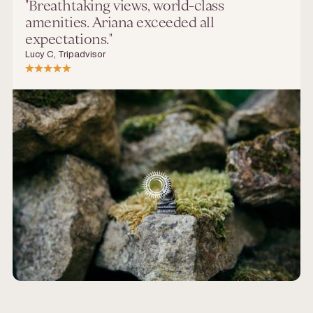
"Breathtaking views, world-class
amenities. Ariana exceeded all
expectations."
Lucy C, Tripadvisor