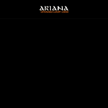
2
PEOPLE
FROM
€ 455
P/N
STONE