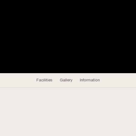
Facilities
Gallery
Information