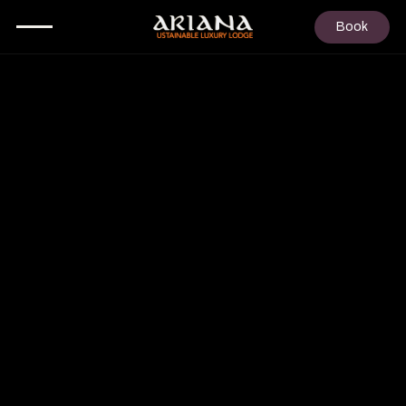
Book
3
PEOPLE
FROM
€ 830
P/N
DUPLEX