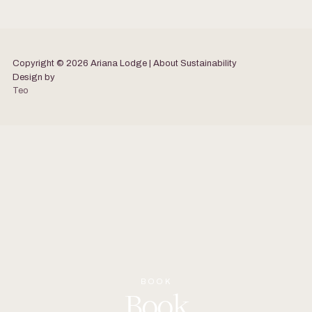
Copyright © 2026 Ariana Lodge | About
Sustainability
Design by
Teo
BOOK
Book