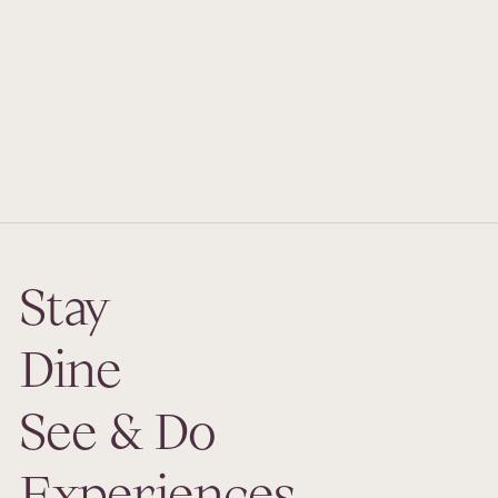
from
Price
Duration
Book Now
Stay
Dine
See & Do
Experiences