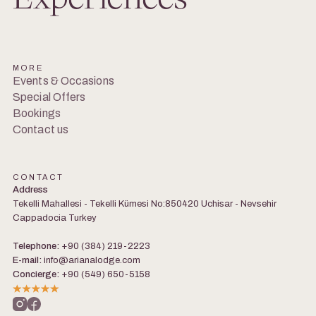
MORE
Events & Occasions
Special Offers
Bookings
Contact us
CONTACT
Address
Tekelli Mahallesi - Tekelli Kümesi No:850420 Uchisar - Nevsehir
Cappadocia Turkey
Telephone:
+90 (384) 219-2223
E-mail:
info@arianalodge.com
Concierge:
+90 (549) 650-5158