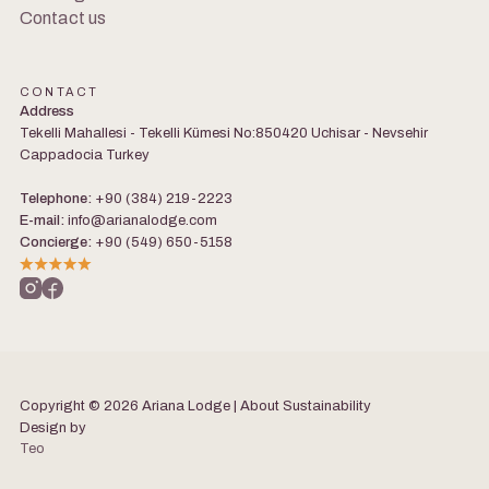
Contact us
CONTACT
Address
Tekelli Mahallesi - Tekelli Kümesi No:850420 Uchisar - Nevsehir
Cappadocia Turkey
Telephone:
+90 (384) 219-2223
E-mail:
info@arianalodge.com
Concierge:
+90 (549) 650-5158
Copyright © 2026 Ariana Lodge | About
Sustainability
Design by
Teo