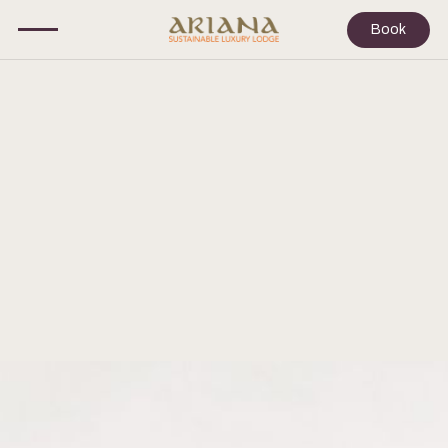
Book
EVENTS