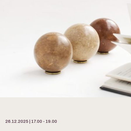
26.12.2025 | 17.00 - 19.00