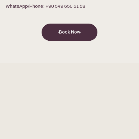
WhatsApp/Phone: +90 549 650 51 58
Book Now
FEB 9, 2026