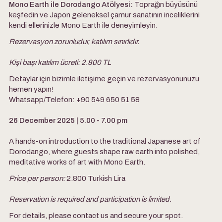
Mono Earth ile Dorodango Atölyesi:
Toprağın büyüsünü
keşfedin ve Japon geleneksel çamur sanatının inceliklerini
kendi ellerinizle Mono Earth ile deneyimleyin.
Rezervasyon zorunludur, katılım sınırlıdır.
Kişi başı katılım ücreti:
2.800 TL
Detaylar için bizimle iletişime geçin ve rezervasyonunuzu
hemen yapın!
Whatsapp/Telefon: +90 549 650 51 58
26 December 2025 | 5.00 - 7.00 pm
A hands-on introduction to the traditional Japanese art of
Dorodango, where guests shape raw earth into polished,
meditative works of art with Mono Earth.
Price per person:
2.800 Turkish Lira
Reservation is required and participation is limited.
For details, please contact us and secure your spot.