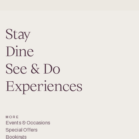
Stay
Dine
See & Do
Experiences
MORE
Events & Occasions
Special Offers
Bookings